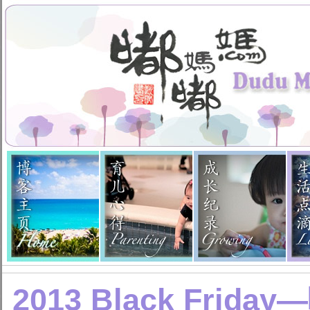
2013 Black Fri