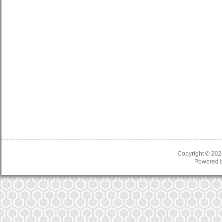
Copyright © 20
Powered 